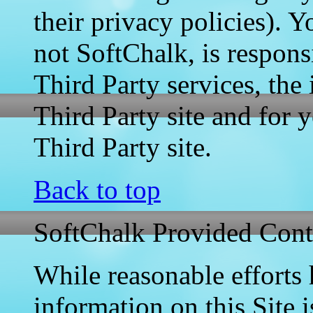
their privacy policies). Y
not SoftChalk, is respons
Third Party services, the
Third Party site and for y
Third Party site.
Back to top
SoftChalk Provided Cont
While reasonable efforts
information on this Site i