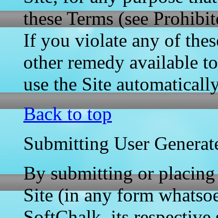
these Terms (see Prohibit
If you violate any of the
other remedy available t
use the Site automaticall
Back to top
Submitting User Generat
By submitting or placing
Site (in any form whatsoe
SoftChalk, its respective s