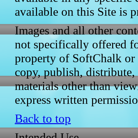
available on this Site is
Images and all other conte
not specifically offered 
property of SoftChalk or 
copy, publish, distribute
materials other than view
express written permissi
Back to top
Intended Use