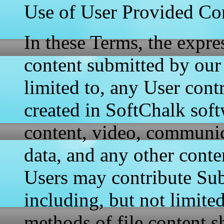
Use of User Provided Co
In these Terms, the expr
content submitted by our 
limited to, any User contr
created in SoftChalk soft
content, video, communica
data, and any other conte
Users may contribute Sub
including, but not limite
methods of file content s