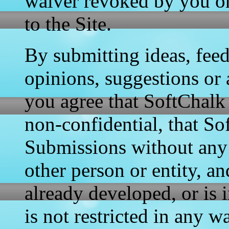
waiver revoked by you on
to the Site.
By submitting ideas, fee
opinions, suggestions or a
you agree that SoftChalk 
non-confidential, that So
Submissions without any
other person or entity, a
already developed, or is 
is not restricted in any 