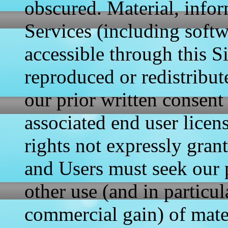
obscured. Material, info
Services (including soft
accessible through this S
reproduced or redistribut
our prior written consent
associated end user licen
rights not expressly gran
and Users must seek our
other use (and in particul
commercial gain) of mate