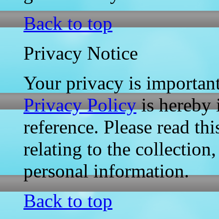
Back to top
Privacy Notice
Your privacy is importan
Privacy Policy
is hereby 
reference. Please read thi
relating to the collection
personal information.
Back to top