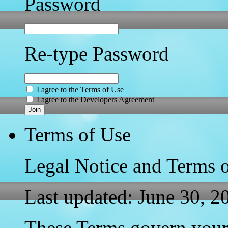
Password
Re-type Password
I agree to the Terms of Use
I agree to the Developers Agreement
Join
Terms of Use
Legal Notice and Terms 
Last updated: June 30, 2
These Terms govern your 