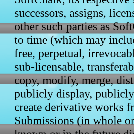
successors, assigns, licen
other such parties as So
to time (which may includ
free, perpetual, irrevoca
sub-licensable, transferab
copy, modify, merge, distr
publicly display, publicl
create derivative works f
Submissions (in whole or
known or in the future di