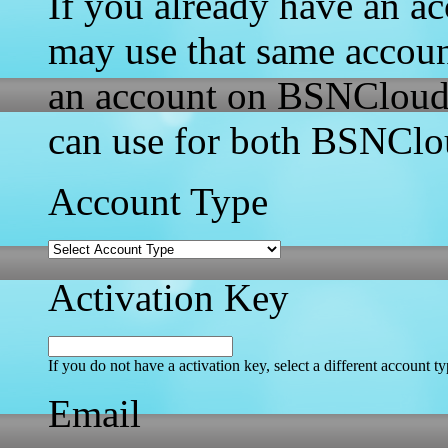
If you already have an a
may use that same accou
an account on BSNCloud w
can use for both BSNCl
Account Type
Activation Key
If you do not have a activation key, select a different account t
Email