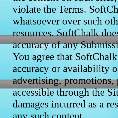
violate the Terms. SoftCh
whatsoever over such oth
resources. SoftChalk doe
accuracy of any Submissio
You agree that SoftChalk 
accuracy or availability o
advertising, promotions, 
accessible through the Sit
damages incurred as a res
any such content.