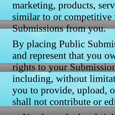
marketing, products, servi
similar to or competitive
Submissions from you.
By placing Public Submis
and represent that you ow
rights to your Submission
including, without limitat
you to provide, upload, 
shall not contribute or e