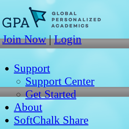
Join Now
|
Login
Support
Support Center
Get Started
About
SoftChalk Share