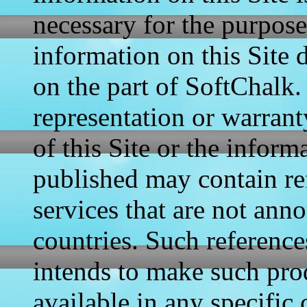
necessary for the purposes
information on this Site
on the part of SoftChalk
representation or warrant
of this Site or the inform
published may contain re
services that are not anno
countries. Such reference
intends to make such pro
available in any specific