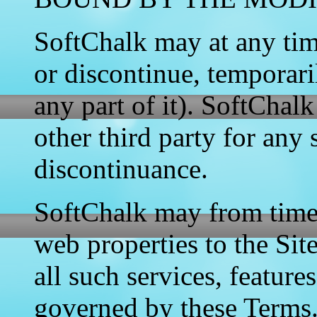
SoftChalk may at any tim
or discontinue, temporari
any part of it). SoftChalk
other third party for any
discontinuance.
SoftChalk may from time t
web properties to the Sit
all such services, feature
governed by these Terms