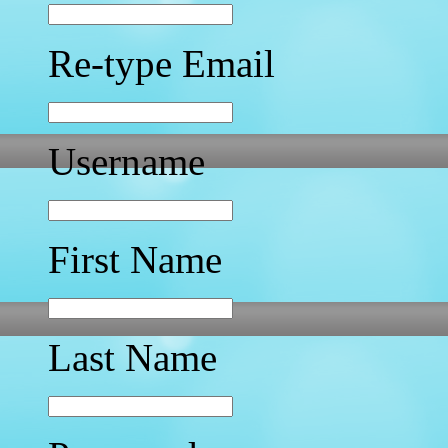
Re-type Email
Username
First Name
Last Name