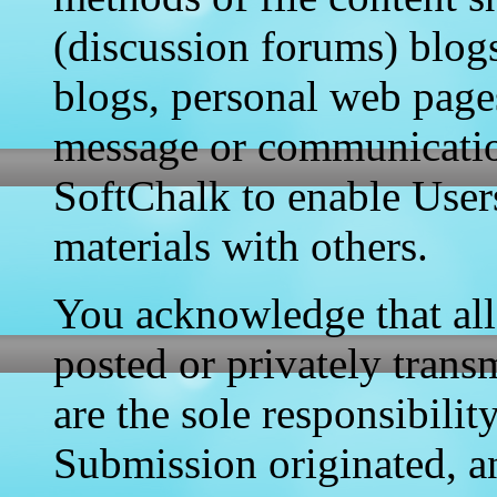
(discussion forums) blogs
blogs, personal web page
message or communication
SoftChalk to enable User
materials with others.
You acknowledge that all
posted or privately transm
are the sole responsibili
Submission originated