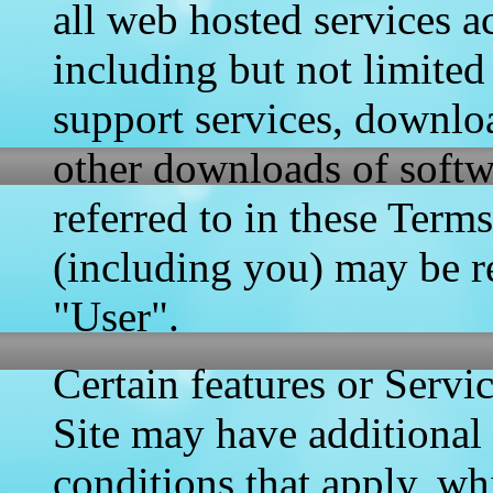
all web hosted services a
including but not limited
support services, downloa
other downloads of softw
referred to in these Term
(including you) may be re
"User".
Certain features or Servi
Site may have additional 
conditions that apply, wh