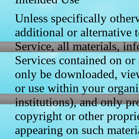
Unless specifically otherw
additional or alternative 
Service, all materials, i
Services contained on or 
only be downloaded, view
or use within your organi
institutions), and only p
copyright or other propri
appearing on such materi