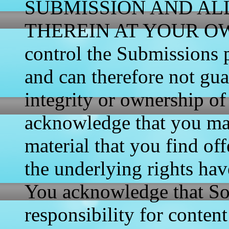
SUBMISSION AND AL
THEREIN AT YOUR OWN 
control the Submissions p
and can therefore not gua
integrity or ownership o
acknowledge that you ma
material that you find of
the underlying rights hav
You acknowledge that So
responsibility for content