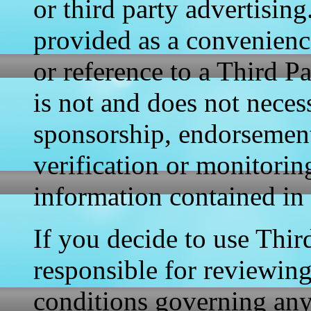
or third party advertising
provided as a convenience
or reference to a Third P
is not and does not necess
sponsorship, endorsement
verification or monitori
information contained in 
If you decide to use Thir
responsible for reviewin
conditions governing any