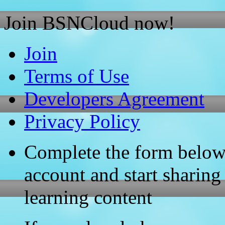
Join BSNCloud now!
Join
Terms of Use
Developers Agreement
Privacy Policy
Complete the form below
account and start sharing
learning content