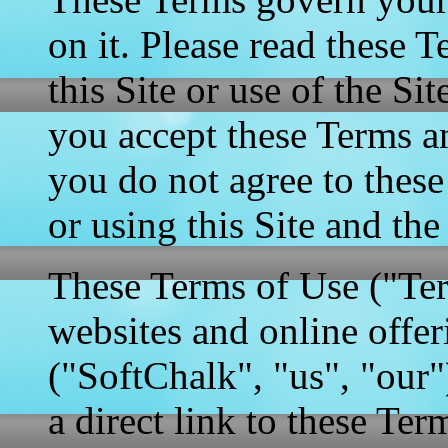
on it. Please read these T
this Site or use of the S
you accept these Terms a
you do not agree to thes
or using this Site and the
These Terms of Use ("Ter
websites and online offe
("SoftChalk", "us", "our"
a direct link to these Ter