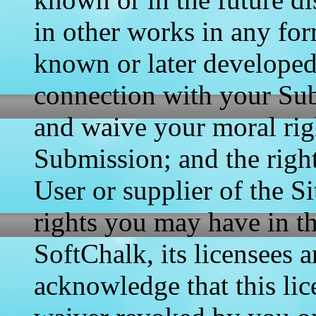
in other works in any fo
known or later developed
connection with your Sub
and waive your moral rig
Submission; and the right
User or supplier of the S
rights you may have in t
SoftChalk, its licensees 
acknowledge that this lic