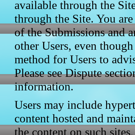
available through the Sit
through the Site. You are
of the Submissions and 
other Users, even though
method for Users to advis
Please see Dispute sectio
information.
Users may include hypert
content hosted and mainta
the content on such sites,