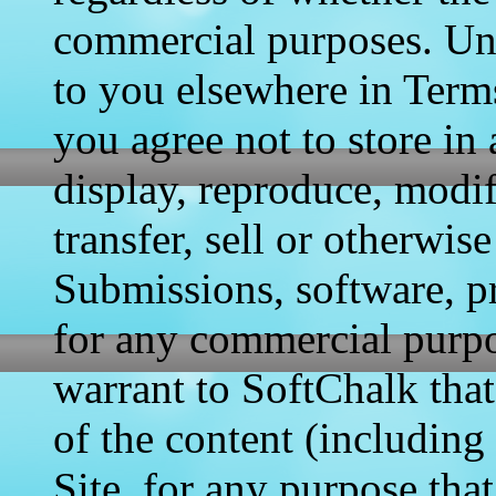
commercial purposes. Unl
to you elsewhere in Terms
you agree not to store in 
display, reproduce, modif
transfer, sell or otherwis
Submissions, software, pr
for any commercial purpo
warrant to SoftChalk that
of the content (includin
Site, for any purpose tha