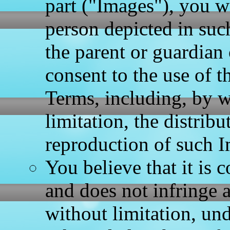
part ("Images"), you w
person depicted in such
the parent or guardian
consent to the use of t
Terms, including, by w
limitation, the distrib
reproduction of such 
You believe that it is 
and does not infringe a
without limitation, un