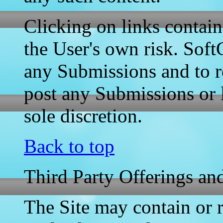
Clicking on links contain
the User's own risk. Soft
any Submissions and to r
post any Submissions or l
sole discretion.
Back to top
Third Party Offerings and
The Site may contain or re