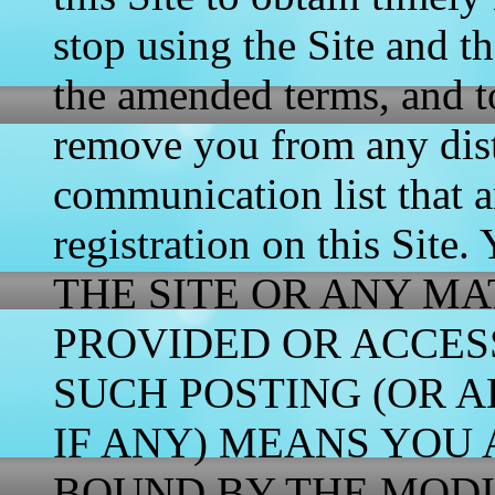
stop using the Site and t
the amended terms, and t
remove you from any distr
communication list that a
registration on this 
THE SITE OR ANY MA
PROVIDED OR ACCES
SUCH POSTING (OR A
IF ANY) MEANS YOU 
BOUND BY THE MODI