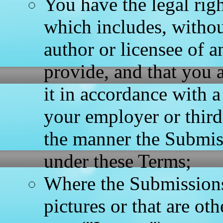
You have the legal rig
which includes, without
author or licensee of 
provide, and that you a
it in accordance with 
your employer or third 
the manner the Submiss
under these Terms;
Where the Submissions
pictures or that are ot