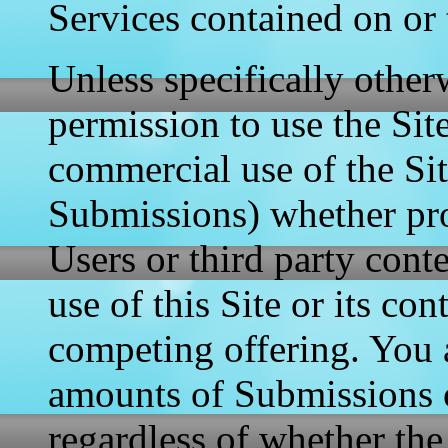
Services contained on or 
Unless specifically other
permission to use the Sit
commercial use of the Sit
Submissions) whether pro
Users or third party cont
use of this Site or its con
competing offering. You 
amounts of Submissions o
regardless of whether the 