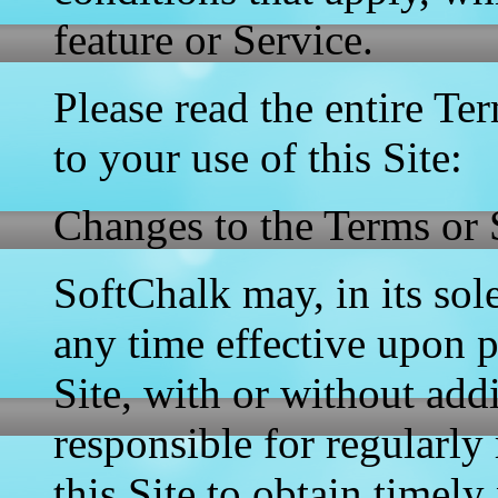
feature or Service.
Please read the entire Ter
to your use of this Site:
Changes to the Terms or 
SoftChalk may, in its sol
any time effective upon 
Site, with or without add
responsible for regularl
this Site to obtain timely